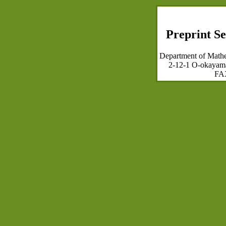
Preprint Se
Department of Mathem
2-12-1 O-okayam
FAX